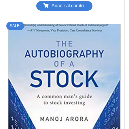
Añadir al carrito
SALE!