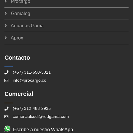
Procargo
Gamalog
Aduanas Gama
Aprox
Contacto
(+57) 311-650-3021
info@procargo.co
Comercial
(+57) 312-483-2935
comercialcedi@redgama.com
Escribe a nuestro WhatsApp