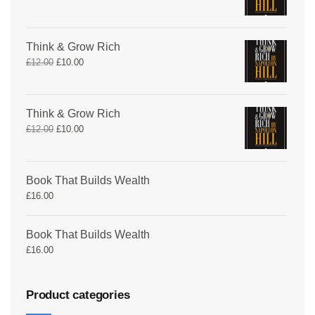
Think & Grow Rich
£
12.00
£
10.00
Think & Grow Rich
£
12.00
£
10.00
Book That Builds Wealth
£
16.00
Book That Builds Wealth
£
16.00
Product categories