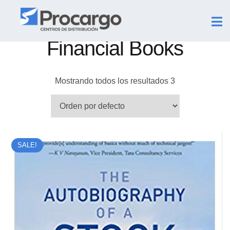
Financial Books
Mostrando todos los resultados 3
SALE!