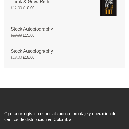
Think & Grow Rich
£
12.00
£
10.00
Stock Autobiography
£
18.00
£
15.00
Stock Autobiography
£
18.00
£
15.00
Operador logístico especializado en montaje y operación de
centros de distribución en Colombia.