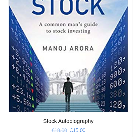
Stock Autobiography
£
18.00
£
15.00