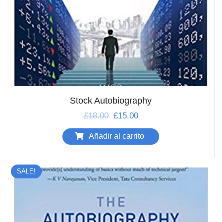
Stock Autobiography
£
18.00
£
15.00
Añadir al carrito
SALE!