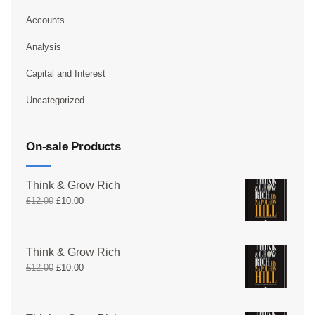
Accounts
Analysis
Capital and Interest
Uncategorized
On-sale Products
Think & Grow Rich
£
12.00
£
10.00
Think & Grow Rich
£
12.00
£
10.00