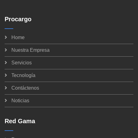
Procargo
Home
Nuestra Empresa
Servicios
Tecnología
Contáctenos
Noticias
Red Gama