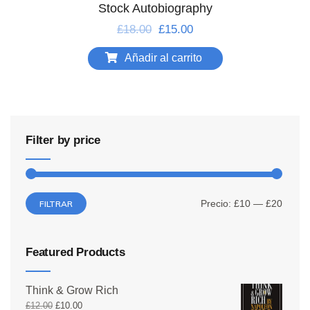
Stock Autobiography
£
18.00
£
15.00
Añadir al carrito
Filter by price
Precio:
£10
—
£20
FILTRAR
Featured Products
Think & Grow Rich
£
12.00
£
10.00